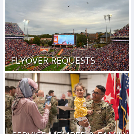
FLYOVER REQUESTS