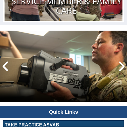
SERVICE MEMBER & FAMILY
CARE
Quick Links
TAKE PRACTICE ASVAB