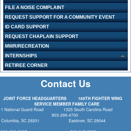
FILE A NOISE COMPLAINT
REQUEST SUPPORT FOR A COMMUNITY EVENT
ID CARD SUPPORT
REQUEST CHAPLAIN SUPPORT
MWR/RECREATION
INTERNSHIPS
RETIREE CORNER
Contact Us
JOINT FORCE HEADQUARTERS
169TH FIGHTER WING
SERVICE MEMBER FAMILY CARE
1 National Guard Road
1325 South Carolina Road
803-299-4700
Columbia, SC 29201
Eastover, SC 29044