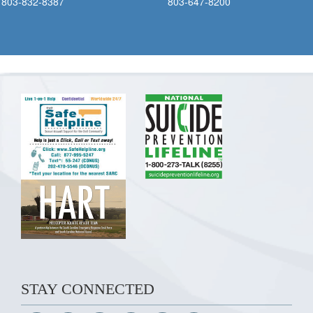
803-832-8387
803-647-8200
STAY CONNECTED