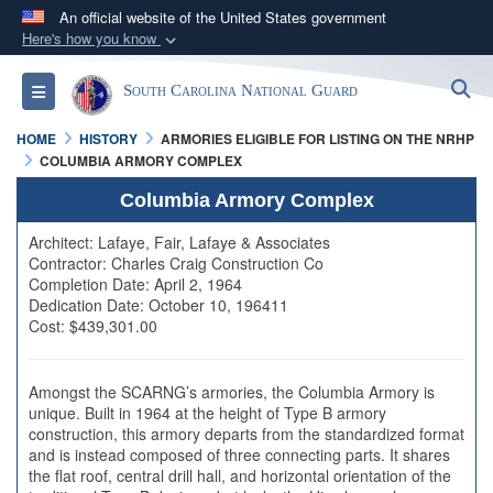
An official website of the United States government
Here's how you know
Official websites use .mil
S
Toggle navigation
South Carolina National Guard
A
.mil
website belongs to an official U.S.
Department of Defense organization in the United
HOME
HISTORY
ARMORIES ELIGIBLE FOR LISTING ON THE NRHP
States.
COLUMBIA ARMORY COMPLEX
Columbia Armory Complex
Secure .mil websites use HTTPS
Architect: Lafaye, Fair, Lafaye & Associates
A
lock (
)
or
https://
means you’ve safely
Contractor: Charles Craig Construction Co
connected to the .mil website. Share sensitive
Completion Date: April 2, 1964
Dedication Date: October 10, 196411
information only on official, secure websites.
Cost: $439,301.00
Amongst the SCARNG’s armories, the Columbia Armory is
unique. Built in 1964 at the height of Type B armory
construction, this armory departs from the standardized format
and is instead composed of three connecting parts. It shares
the flat roof, central drill hall, and horizontal orientation of the