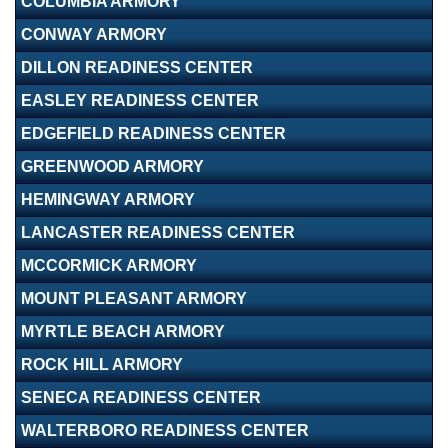
COLUMBIA ARMORY
CONWAY ARMORY
DILLON READINESS CENTER
EASLEY READINESS CENTER
EDGEFIELD READINESS CENTER
GREENWOOD ARMORY
HEMINGWAY ARMORY
LANCASTER READINESS CENTER
MCCORMICK ARMORY
MOUNT PLEASANT ARMORY
MYRTLE BEACH ARMORY
ROCK HILL ARMORY
SENECA READINESS CENTER
WALTERBORO READINESS CENTER