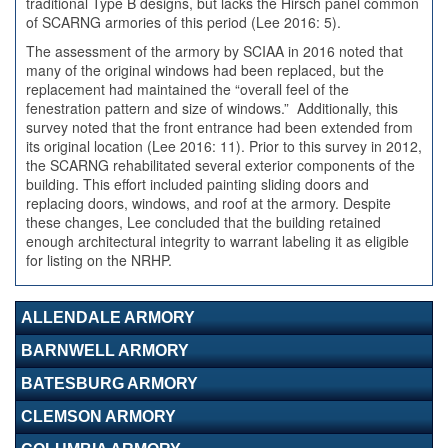
traditional Type B designs, but lacks the Hirsch panel common
of SCARNG armories of this period (Lee 2016: 5).
The assessment of the armory by SCIAA in 2016 noted that
many of the original windows had been replaced, but the
replacement had maintained the “overall feel of the
fenestration pattern and size of windows.” Additionally, this
survey noted that the front entrance had been extended from
its original location (Lee 2016: 11). Prior to this survey in 2012,
the SCARNG rehabilitated several exterior components of the
building. This effort included painting sliding doors and
replacing doors, windows, and roof at the armory. Despite
these changes, Lee concluded that the building retained
enough architectural integrity to warrant labeling it as eligible
for listing on the NRHP.
ALLENDALE ARMORY
BARNWELL ARMORY
BATESBURG ARMORY
CLEMSON ARMORY