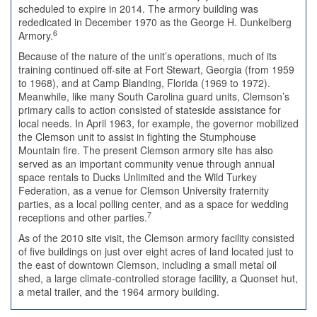
scheduled to expire in 2014. The armory building was
rededicated in December 1970 as the George H. Dunkelberg
6
Armory.
Because of the nature of the unit’s operations, much of its
training continued off-site at Fort Stewart, Georgia (from 1959
to 1968), and at Camp Blanding, Florida (1969 to 1972).
Meanwhile, like many South Carolina guard units, Clemson’s
primary calls to action consisted of stateside assistance for
local needs. In April 1963, for example, the governor mobilized
the Clemson unit to assist in fighting the Stumphouse
Mountain fire. The present Clemson armory site has also
served as an important community venue through annual
space rentals to Ducks Unlimited and the Wild Turkey
Federation, as a venue for Clemson University fraternity
parties, as a local polling center, and as a space for wedding
7
receptions and other parties.
As of the 2010 site visit, the Clemson armory facility consisted
of five buildings on just over eight acres of land located just to
the east of downtown Clemson, including a small metal oil
shed, a large climate-controlled storage facility, a Quonset hut,
a metal trailer, and the 1964 armory building.