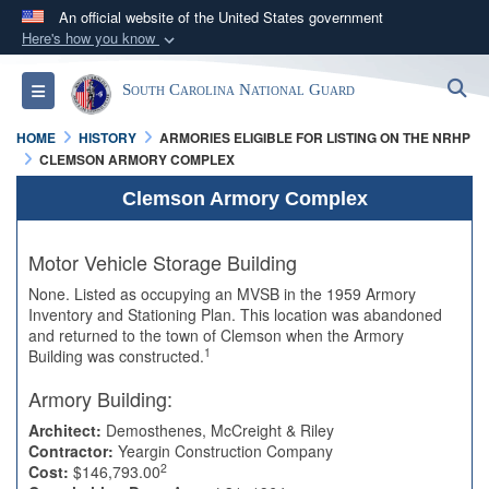
An official website of the United States government
Here's how you know
Official websites use .mil
S
Toggle navigation
South Carolina National Guard
A
.mil
website belongs to an official U.S.
Department of Defense organization in the United
HOME
HISTORY
ARMORIES ELIGIBLE FOR LISTING ON THE NRHP
States.
CLEMSON ARMORY COMPLEX
Clemson Armory Complex
Secure .mil websites use HTTPS
A
lock (
)
or
https://
means you’ve safely
Motor Vehicle Storage Building
connected to the .mil website. Share sensitive
None. Listed as occupying an MVSB in the 1959 Armory
information only on official, secure websites.
Inventory and Stationing Plan. This location was abandoned
and returned to the town of Clemson when the Armory
1
Building was constructed.
Armory Building:
Architect:
Demosthenes, McCreight & Riley
Contractor:
Yeargin Construction Company
2
Cost:
$146,793.00