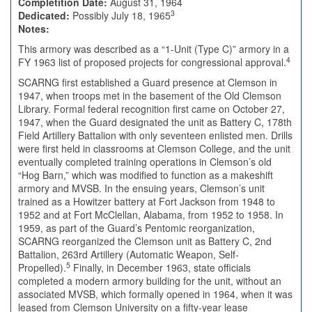
Completition Date:
August 31, 1964
3
Dedicated:
Possibly July 18, 1965
Notes:
This armory was described as a “1-Unit (Type C)” armory in a
4
FY 1963 list of proposed projects for congressional approval.
SCARNG first established a Guard presence at Clemson in
1947, when troops met in the basement of the Old Clemson
Library. Formal federal recognition first came on October 27,
1947, when the Guard designated the unit as Battery C, 178th
Field Artillery Battalion with only seventeen enlisted men. Drills
were first held in classrooms at Clemson College, and the unit
eventually completed training operations in Clemson’s old
“Hog Barn,” which was modified to function as a makeshift
armory and MVSB. In the ensuing years, Clemson’s unit
trained as a Howitzer battery at Fort Jackson from 1948 to
1952 and at Fort McClellan, Alabama, from 1952 to 1958. In
1959, as part of the Guard’s Pentomic reorganization,
SCARNG reorganized the Clemson unit as Battery C, 2nd
Battalion, 263rd Artillery (Automatic Weapon, Self-
5
Propelled).
Finally, in December 1963, state officials
completed a modern armory building for the unit, without an
associated MVSB, which formally opened in 1964, when it was
leased from Clemson University on a fifty-year lease