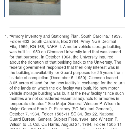
“Armory Inventory and Stationing Plan, South Carolina,” 1959,
Folder 633, South Carolina, Box 3784, Army-NGB Decimal
File, 1959, RG 168, NARA II. A motor vehicle storage building
was built in 1950 on Clemson University land that was loaned
for that purpose. In October 1964, the University inquired
about the donation of that building back to the University. The
federal government responded that their only interest was in
the building’s availability for Guard purposes for 25 years from
its date of completion (December 5, 1950). Clemson leased
8.05 acres of land for the new facility in exchange for the return
of the lands on which the old facility was built. No new motor
vehicle storage building was built at the new facility “since such
facilities are not considered essential adjuncts to armories in
temperate climates.” See Major General Winston P. Wilson to
Major General Frank D. Pinckney (SC Adjutant General),
October 7, 1964, Folder 1505-11 SC 64, Box 22, National
Guard Bureau, General Subject Files, 1964; and Winston P.
Wilson to Lt. Col. CE Harris, August 24, 1964, Folder 1505-11