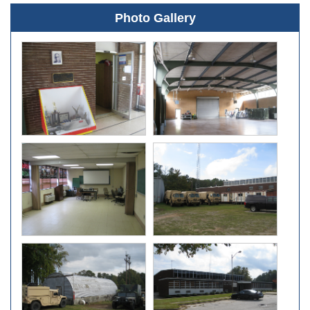
Photo Gallery