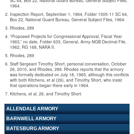
SC 64, Box 22, National Guard Bureau, General Subject Files,
1964.
Inspection Report, September 1, 1964, Folder 1505-11 SC 64,
Box 22, National Guard Bureau, General Subject Files, 1964.
Rhodes, 289
“Proposed Projects for Congressional Approval, Fiscal Year
1963,” no date, Folder 633, General, Army-NGB Decimal File,
1962, RG 168, NARA II.
Rhodes, 289
Staff Sergeant Timothy Short, personal conversation, October
26, 2010, and Rhodes, 289. Rhodes reports that the armory
was formally dedicated on July 18, 1965, although this conflicts
with both Kitchens, et al (26), and Timothy Short, who insist
that operations began there early in 1964.
Kitchens, et al, 26, and Timothy Short.
ALLENDALE ARMORY
BARNWELL ARMORY
BATESBURG ARMORY