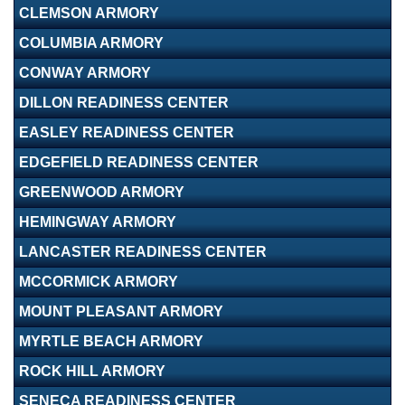
CLEMSON ARMORY
COLUMBIA ARMORY
CONWAY ARMORY
DILLON READINESS CENTER
EASLEY READINESS CENTER
EDGEFIELD READINESS CENTER
GREENWOOD ARMORY
HEMINGWAY ARMORY
LANCASTER READINESS CENTER
MCCORMICK ARMORY
MOUNT PLEASANT ARMORY
MYRTLE BEACH ARMORY
ROCK HILL ARMORY
SENECA READINESS CENTER