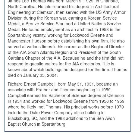
James Lee Thomas was born March 9, 1929, in Charlotte,
North Carolina. He later earned his degree in Architectural
Engineering at Clemson, then served with the US Army Armor
Division during the Korean war, earning a Korean Service
Medal, a Bronze Service Star, and a United Nations Service
Medal. He found employment as an architect in 1953 in the
Spartanburg vicinity, working for Lockwood Greene and
Manchester Hudson before establishing his own firm. He also
served at various times in his career as the Regional Director
of the AIA South Atlantic Region and President of the South
Carolina Chapter of the AIA. Because he and the firm did not
respond to questionnaires for the AIA directories, little is
known about which buildings he designed for the firm. Thomas
died on January 25, 2004.
Richard Ernest Campbell, born May 31, 1931, became an
associate with Prather and Thomas beginning in 1959.
Campbell earned his Bachelor of Science degree at Clemson
in 1954 and worked for Lockwood Greene from 1956 to 1959,
where he likely met Thomas. His principal works before 1970
include the Duke Power Company office building in
Blacksburg, SC, and the 1968 additions to the Ben Avon
Baptist Church in Spartanburg.