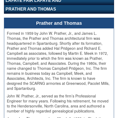
LAFAYE FAIR LAFAYE AND
PRATHER AND THOMAS
Prather and Thomas
Formed in 1959 by John W. Prather, Jr., and James L.
Thomas, the Prather and Thomas architectural firm was
headquartered in Spartanburg. Shortly after its formation,
Prather and Thomas added Hal Pridgeon and Richard E.
Campbell as associates, followed by Martin E. Meek in 1972,
immediately prior to which the firm was known as Prather,
Thomas, Campbell, and Associates. During the 1980s, their
name changed to Thomas Campbell Pridgeon, Inc. The firm
remains in business today as Campbell, Meek, and
Associates, Architects, Inc. The firm is known to have
designed the SCARNG armories at Greenwood, Pacolet Mills,
and Spartanburg.
John W. Prather, Jr., served as the firm’s Professional
Engineer for many years. Following his retirement, he moved
to the Hendersonville, North Carolina, area and authored a
number of highly regarded genealogical publications.