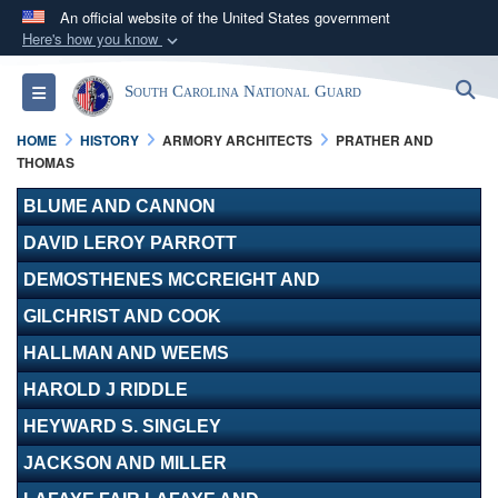
An official website of the United States government
Here's how you know
Official websites use .mil
S
Toggle navigation
South Carolina National Guard
A
.mil
website belongs to an official U.S.
Department of Defense organization in the United
HOME
HISTORY
ARMORY ARCHITECTS
PRATHER AND
States.
THOMAS
BLUME AND CANNON
Secure .mil websites use HTTPS
DAVID LEROY PARROTT
A
lock (
)
or
https://
means you’ve safely
connected to the .mil website. Share sensitive
DEMOSTHENES MCCREIGHT AND
information only on official, secure websites.
GILCHRIST AND COOK
HALLMAN AND WEEMS
HAROLD J RIDDLE
HEYWARD S. SINGLEY
JACKSON AND MILLER