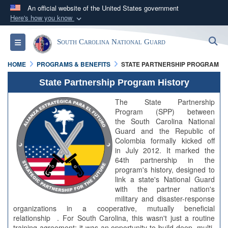
An official website of the United States government
Here's how you know
Official websites use .mil
S
Toggle navigation
South Carolina National Guard
A
.mil
website belongs to an official U.S.
Department of Defense organization in the United
HOME
PROGRAMS & BENEFITS
STATE PARTNERSHIP PROGRAM
States.
State Partnership Program History
Secure .mil websites use HTTPS
The State Partnership
Program (SPP) between
A
lock (
)
or
https://
means you’ve safely
the South Carolina National
connected to the .mil website. Share sensitive
Guard and the Republic of
Colombia formally kicked off
information only on official, secure websites.
in July 2012. It marked the
64th partnership in the
program's history, designed to
link a state's National Guard
with the partner nation's
military and disaster-response
organizations in a cooperative, mutually beneficial
relationship . For South Carolina, this wasn't just a routine
training agreement; it was an opportunity to build deep, multi-