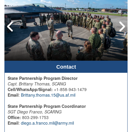
Contact
State Partnership Program Director
Capt. Brittany Thomas, SCANG
Cell/WhatsApp/Signal:
+1-858-943-1479
Email
:
Brittany.thomas.15@us.af.mil
State Partnership Program Coordinator
SGT Diego Franco, SCARNG
Office:
803-299-1753
Email
:
diego.a.franco.mil@army.mil