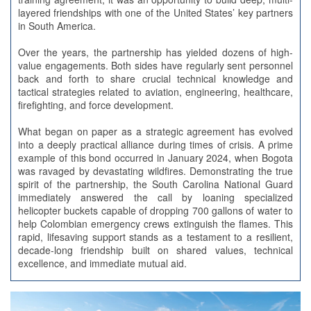
layered friendships with one of the United States’ key partners
in South America.
Over the years, the partnership has yielded dozens of high-
value engagements. Both sides have regularly sent personnel
back and forth to share crucial technical knowledge and
tactical strategies related to aviation, engineering, healthcare,
firefighting, and force development.
What began on paper as a strategic agreement has evolved
into a deeply practical alliance during times of crisis. A prime
example of this bond occurred in January 2024, when Bogota
was ravaged by devastating wildfires. Demonstrating the true
spirit of the partnership, the South Carolina National Guard
immediately answered the call by loaning specialized
helicopter buckets capable of dropping 700 gallons of water to
help Colombian emergency crews extinguish the flames. This
rapid, lifesaving support stands as a testament to a resilient,
decade-long friendship built on shared values, technical
excellence, and immediate mutual aid.