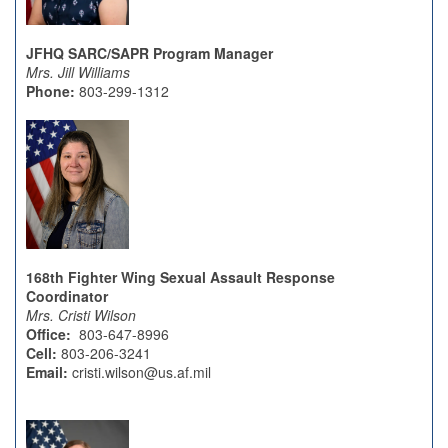
JFHQ SARC/SAPR Program Manager
Mrs. Jill Williams
Phone:
803-299-1312
168th Fighter Wing Sexual Assault Response
Coordinator
Mrs. Cristi Wilson
Office:
803-647-8996
Cell:
803-206-3241
Email:
cristi.wilson@us.af.mil