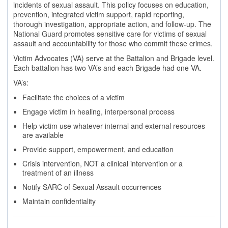
incidents of sexual assault. This policy focuses on education,
prevention, integrated victim support, rapid reporting,
thorough investigation, appropriate action, and follow-up. The
National Guard promotes sensitive care for victims of sexual
assault and accountability for those who commit these crimes.
Victim Advocates (VA) serve at the Battalion and Brigade level.
Each battalion has two VA’s and each Brigade had one VA.
VA’s:
Facilitate the choices of a victim
Engage victim in healing, interpersonal process
Help victim use whatever internal and external resources
are available
Provide support, empowerment, and education
Crisis intervention, NOT a clinical intervention or a
treatment of an illness
Notify SARC of Sexual Assault occurrences
Maintain confidentiality