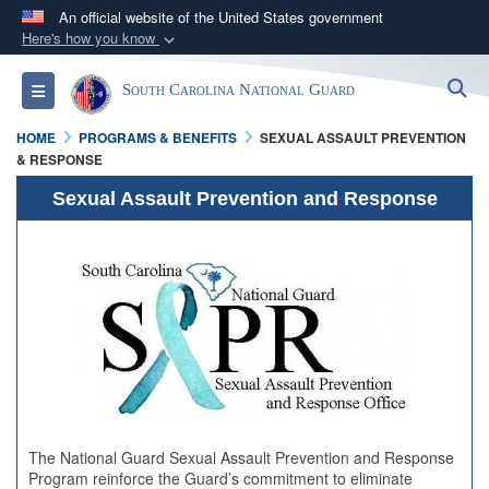
An official website of the United States government
Here's how you know
Official websites use .mil
S
Toggle navigation
South Carolina National Guard
A
.mil
website belongs to an official U.S.
Department of Defense organization in the United
HOME
PROGRAMS & BENEFITS
SEXUAL ASSAULT PREVENTION
States.
& RESPONSE
Sexual Assault Prevention and Response
Secure .mil websites use HTTPS
A
lock (
)
or
https://
means you’ve safely
connected to the .mil website. Share sensitive
information only on official, secure websites.
The National Guard Sexual Assault Prevention and Response
Program reinforce the Guard’s commitment to eliminate