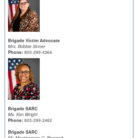
Brigade Victim Advocate
Mrs. Bobbie Sinner
Phone:
803-299-4364
Brigade SARC
Ms. Kim Wright
Phone:
803-299-2462
Brigade SARC
Mr. Montgomery C. Prescod