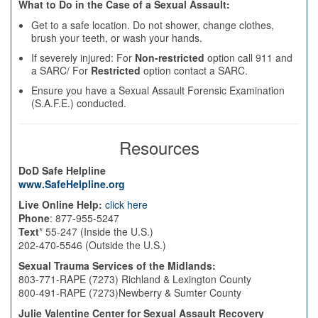
What to Do in the Case of a Sexual Assault:
Get to a safe location. Do not shower, change clothes,
brush your teeth, or wash your hands.
If severely injured: For
Non-restricted
option call 911 and
a SARC/ For
Restricted
option contact a SARC.
Ensure you have a Sexual Assault Forensic Examination
(S.A.F.E.) conducted.
Resources
DoD Safe Helpline
www.SafeHelpline.org
Live Online Help:
click here
Phone
: 877-955-5247
Text
* 55-247 (Inside the U.S.)
202-470-5546 (Outside the U.S.)
Sexual Trauma Services of the Midlands:
803-771-RAPE (7273) Richland & Lexington County
800-491-RAPE (7273)Newberry & Sumter County
Julie Valentine Center for Sexual Assault Recovery