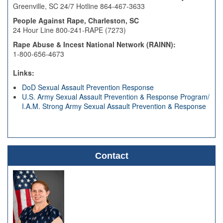
Greenville, SC 24/7 Hotline 864-467-3633
People Against Rape, Charleston, SC
24 Hour Line 800-241-RAPE (7273)
Rape Abuse & Incest National Network (RAINN):
1-800-656-4673
Links:
DoD Sexual Assault Prevention Response
U.S. Army Sexual Assault Prevention & Response Program/
I.A.M. Strong Army Sexual Assault Prevention & Response
Contact